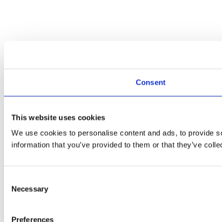
Consent
This website uses cookies
We use cookies to personalise content and ads, to provide so
information that you’ve provided to them or that they’ve colle
Consent
Necessary
Selection
Preferences