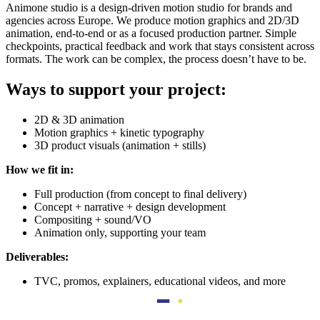
Animone studio is a design-driven motion studio for brands and
agencies across Europe. We produce motion graphics and 2D/3D
animation, end-to-end or as a focused production partner. Simple
checkpoints, practical feedback and work that stays consistent across
formats. The work can be complex, the process doesn’t have to be.
Ways to support your project:
2D & 3D animation
Motion graphics + kinetic typography
3D product visuals (animation + stills)
How we fit in:
Full production (from concept to final delivery)
Concept + narrative + design development
Compositing + sound/VO
Animation only, supporting your team
Deliverables:
TVC, promos, explainers, educational videos, and more