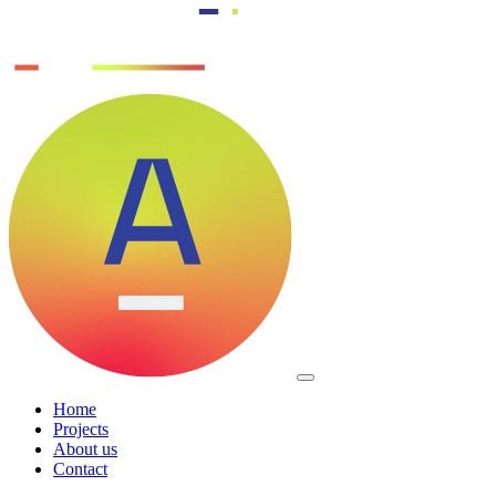
Home
Projects
About us
Contact