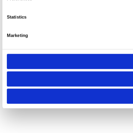
Statistics
Marketing