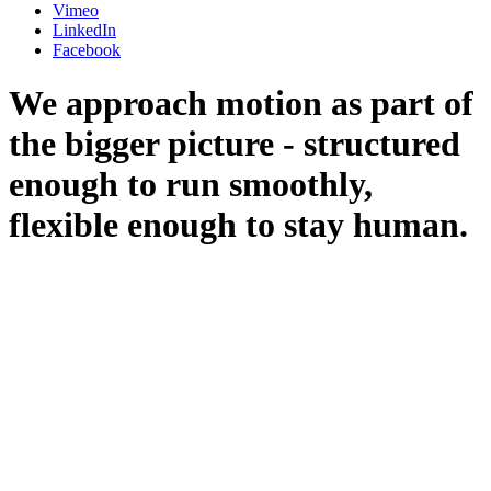
Vimeo
LinkedIn
Facebook
We approach motion as part of
the bigger picture - structured
enough to run smoothly,
flexible enough to stay human.