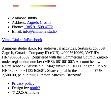
Animone studio
Address:
Zagreb, Croatia
Phone:
+385 91 508 4772
Email:
info@animone.studio
Vimeo
LinkedIn
Facebook
Animone studio d.o.o. for audiovisual activities, Šestinski dol 86K,
Zagreb, Croatia; Company ID (OIB): 49095610069; VAT ID:
HR49095610069; Registered with the Commercial Court in Zagreb
under registration number (MBS): 081661667; Account held with
Raiffeisenbank Austria d.d., Magazinska 69, 10000 Zagreb, IBAN:
HR5324840081135465681; Share capital in the amount of EUR
2,500.00, paid in full; Director: Miroslav Brozović
Privacy policy
Design by:
north2
© 2026 Animone